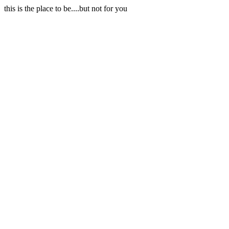
this is the place to be....but not for you